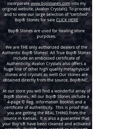
incorporate
www.bojistones.com
into my
original website, (Avalon Crystals). To proceed
and to view our large selection of "certified"
Boji® Stones for sale
CLICK HERE
Boji® Stones are used for healing stone
purposes.
We are THE only authorized dealers of the
Authentic Boji® Stones! All True Boji® Stones
include an embossed certificate of
Authenticity. Avalon Crystals also offers a
huge line of other high quality metaphysical
stones and crystals as well! Our stones are
obtained directly from the source. Boji®INC.
At our store you will find a wonderful array of
Boji® stones. All our Boji® Stones include a
4-page © Reg. information Booklet and a
certificate of authenticity. This is proof that
you are getting the REAL THING from the
source in Kansas. It is also a guarantee that
your Boji's® have been cleaned and activated