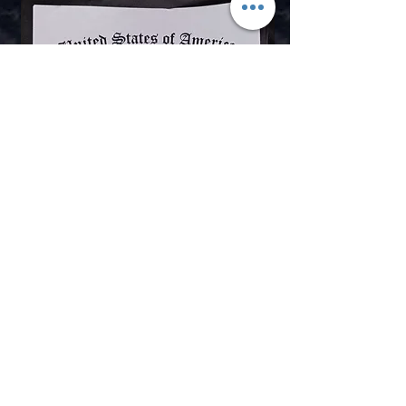
Shop for Boji Stones
Contact Us