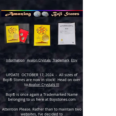
Information
Avalon Crystals
Trademark
Etsy
UPDATE OCTOBER 17, 2024 - All sizes of
Boji® Stones are now in stock! Head on over
to
Avalon Crystals !!!
Boji® is once again a Trademarked Name
belonging to us here at Bojistones.com
Attention Please. Rather than to maintain two
websites, I’ve decided to