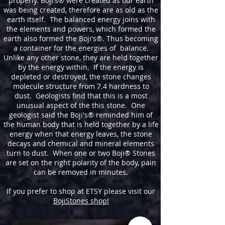
properly. Boji's® were created as our earth
was being created, therefore are as old as the
earth itself. The balanced energy joins with
the elements and powers, which formed the
earth also formed the Boji's®. Thus becoming
a container for the energies of balance.
Unlike any other stone, they are held together
by the energy within. If the energy is
depleted or destroyed, the stone changes
molecule structure from 7.4 hardness to
dust. Geologists find that this is a most
unusual aspect of the this stone. One
geologist said the Boji's® reminded him of
the human body that is held together by a life
energy when that energy leaves, the stone
decays and chemical and mineral elements
turn to dust. When one or two Boji® Stones
are set on the right polarity of the body, pain
can be removed in minutes.
If you prefer to shop at ETSY please visit our
BojiStones shop!