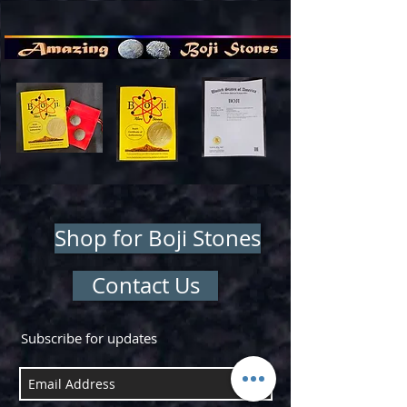
Shop for Boji Stones
Contact Us
Subscribe for updates