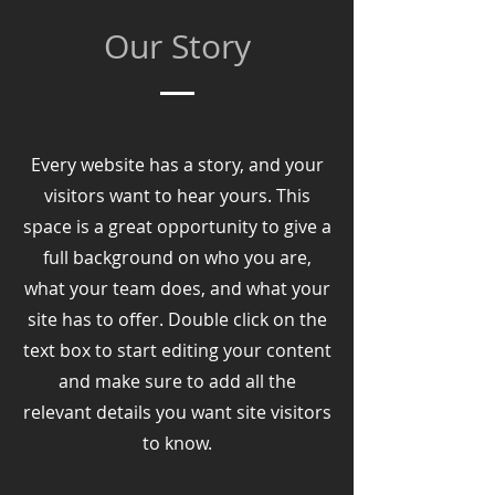
Our Story
Every website has a story, and your
visitors want to hear yours. This
space is a great opportunity to give a
full background on who you are,
what your team does, and what your
site has to offer. Double click on the
text box to start editing your content
and make sure to add all the
relevant details you want site visitors
to know.