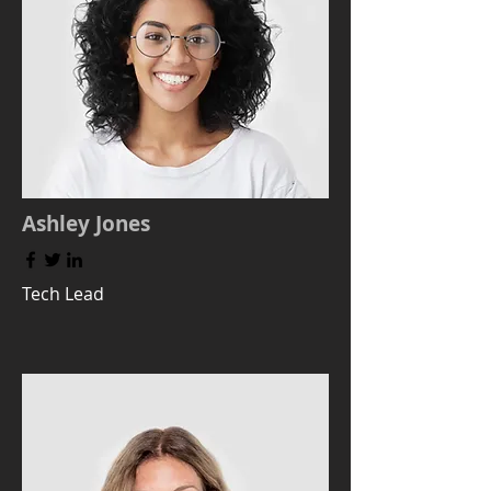
Ashley Jones
Tech Lead