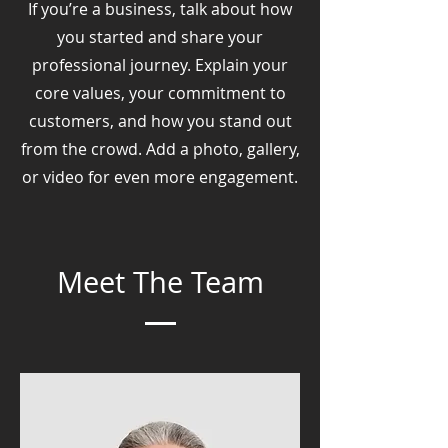
If you’re a business, talk about how
you started and share your
professional journey. Explain your
core values, your commitment to
customers, and how you stand out
from the crowd. Add a photo, gallery,
or video for even more engagement.
Meet The Team