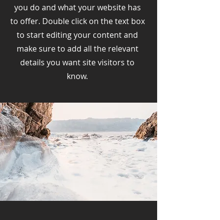
you do and what your website has
to offer. Double click on the text box
to start editing your content and
make sure to add all the relevant
details you want site visitors to
know.