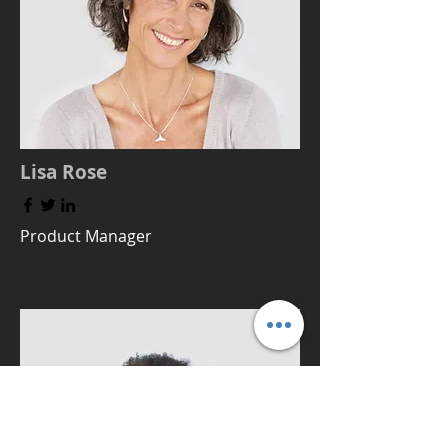
Lisa Rose
Product Manager