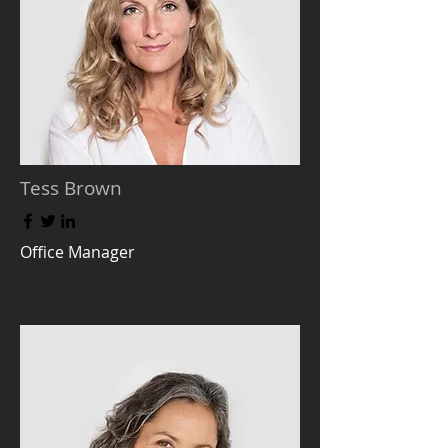
Tess Brown
Office Manager