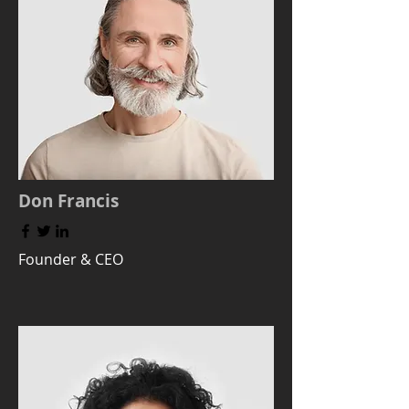
Don Francis
Founder & CEO