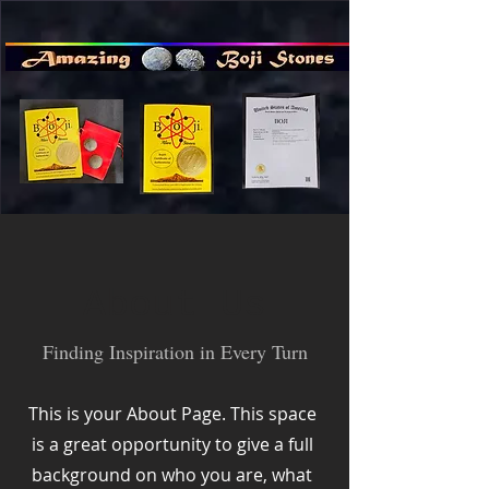
About Us
Finding Inspiration in Every Turn
This is your About Page. This space
is a great opportunity to give a full
background on who you are, what